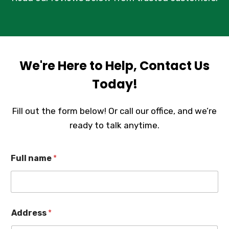
We're Here to Help, Contact Us
Today!
Fill out the form below! Or call our office, and we’re
ready to talk anytime.
Full name
*
Address
*