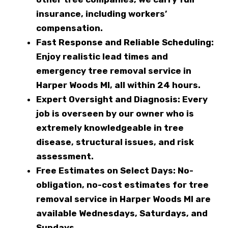
insurance, including workers’
compensation.
Fast Response and Reliable Scheduling:
Enjoy realistic lead times and
emergency tree removal service in
Harper Woods MI, all within 24 hours.
Expert Oversight and Diagnosis:
Every
job is overseen by our owner who is
extremely knowledgeable in tree
disease, structural issues, and risk
assessment.
Free Estimates on Select Days:
No-
obligation, no-cost estimates for tree
removal service in Harper Woods MI are
available Wednesdays, Saturdays, and
Sundays.