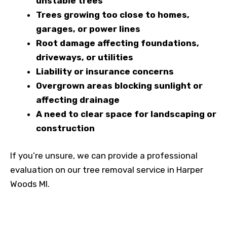
unstable trees
Trees growing too close to homes,
garages, or power lines
Root damage affecting foundations,
driveways, or utilities
Liability or insurance concerns
Overgrown areas blocking sunlight or
affecting drainage
A need to clear space for landscaping or
construction
If you’re unsure, we can provide a professional
evaluation on our tree removal service in Harper
Woods MI.