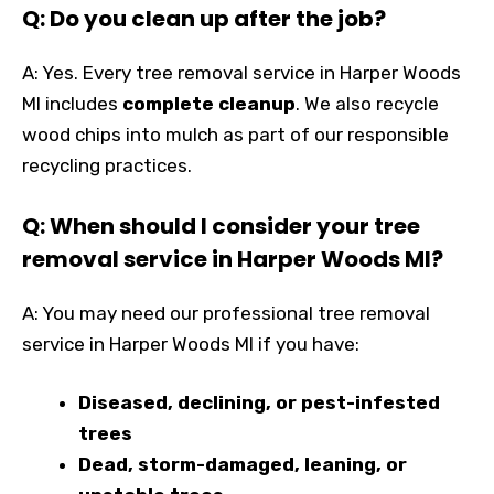
Q: Do you clean up after the job?
A: Yes. Every tree removal service in Harper Woods
MI includes
complete cleanup
. We also recycle
wood chips into mulch as part of our responsible
recycling practices.
Q: When should I consider your tree
removal service in Harper Woods MI?
A: You may need our professional tree removal
service in Harper Woods MI if you have:
Diseased, declining, or pest-infested
trees
Dead, storm-damaged, leaning, or