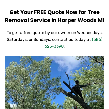
Get Your FREE Quote Now for Tree
Removal Service in Harper Woods MI
To get a free quote by our owner on Wednesdays,
Saturdays, or Sundays, contact us today at
(586)
625-3398
.