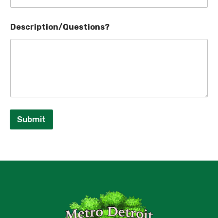
Description/Questions?
Submit