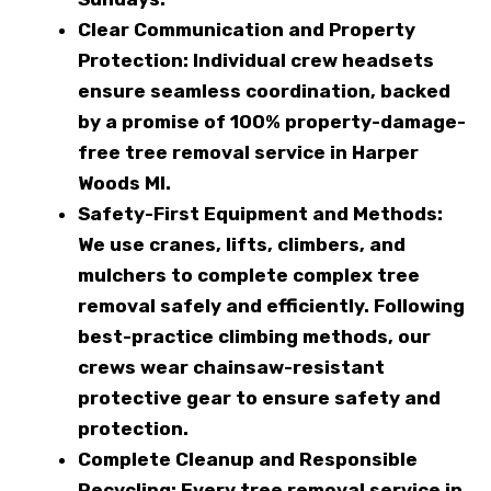
Clear Communication and Property
Protection:
Individual crew headsets
ensure seamless coordination, backed
by a promise of 100% property-damage-
free tree removal service in Harper
Woods MI.
Safety-First Equipment and Methods:
We use cranes, lifts, climbers, and
mulchers to complete complex tree
removal safely and efficiently. Following
best-practice climbing methods, our
crews wear chainsaw-resistant
protective gear to ensure safety and
protection.
Complete Cleanup and Responsible
Recycling:
Every tree removal service in