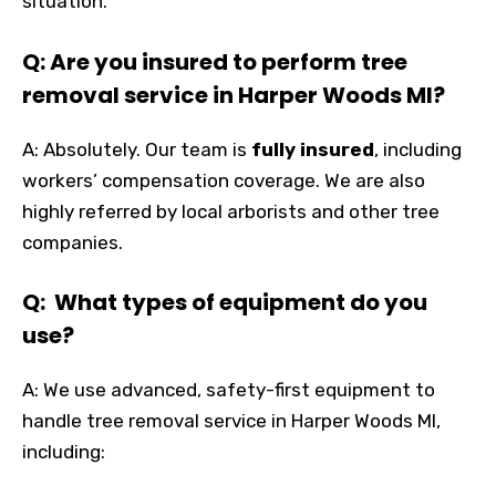
situation.
Q: Are you insured to perform tree
removal service in Harper Woods MI?
A: Absolutely. Our team is
fully insured
, including
workers’ compensation coverage. We are also
highly referred by local arborists and other tree
companies.
Q: What types of equipment do you
use?
A: We use advanced, safety-first equipment to
handle tree removal service in Harper Woods MI,
including: