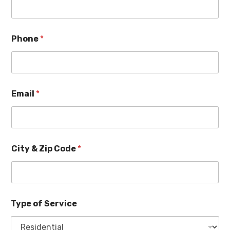
Phone
*
Email
*
City & Zip Code
*
Type of Service