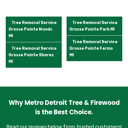
Tree Removal Service
Tree Removal Service
Grosse Pointe Woods
Grosse Pointe Park MI
MI
Tree Removal Service
Tree Removal Service
Grosse Pointe Farms
Grosse Pointe Shores
MI
MI
Why Metro Detroit Tree & Firewood
is the Best Choice.
Read our reviews below from trusted customers!