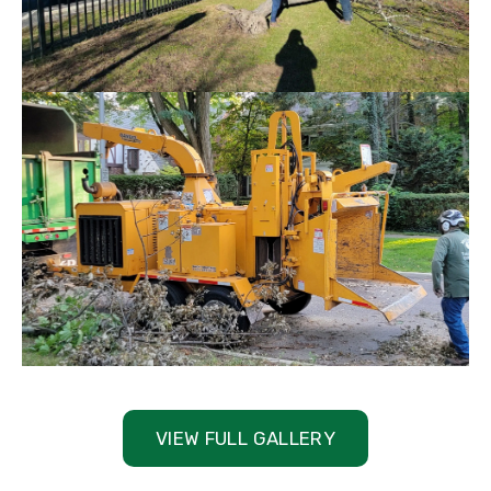
VIEW FULL GALLERY