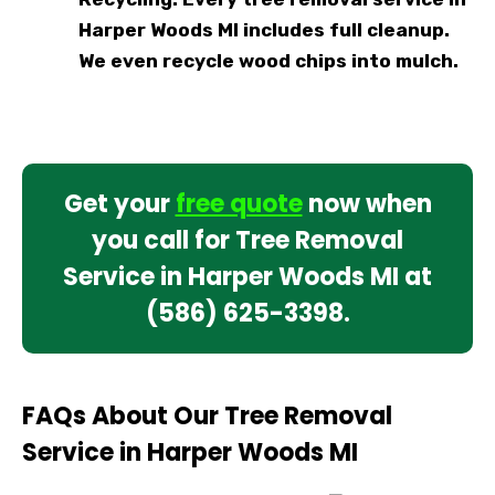
Harper Woods MI includes full cleanup.
We even recycle wood chips into mulch.
Get your
free quote
now when
you call for Tree Removal
Service in Harper Woods MI at
(586) 625-3398
.
FAQs About Our Tree Removal
Service in Harper Woods MI