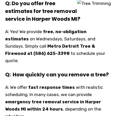
Q: Do you offer free
estimates for tree removal
service in Harper Woods MI?
A: Yes! We provide
free, no-obligation
estimates
on Wednesdays, Saturdays, and
Sundays. Simply call
Metro Detroit Tree &
Firewood at (586) 625-3398
to schedule your
quote.
Q: How quickly can you remove a tree?
A: We offer
fast response times
with realistic
scheduling. In many cases, we can provide
emergency tree removal service in Harper
Woods MI within 24 hours
, depending on the