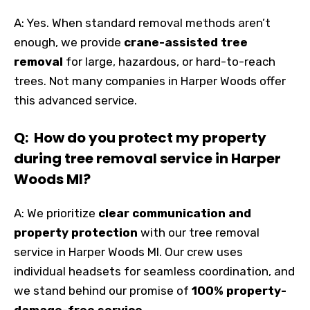
A: Yes. When standard removal methods aren’t
enough, we provide
crane-assisted tree
removal
for large, hazardous, or hard-to-reach
trees. Not many companies in Harper Woods offer
this advanced service.
Q: How do you protect my property
during tree removal service in Harper
Woods MI?
A: We prioritize
clear communication and
property protection
with our tree removal
service in Harper Woods MI. Our crew uses
individual headsets for seamless coordination, and
we stand behind our promise of
100% property-