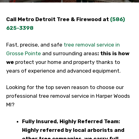
Call Metro Detroit Tree & Firewood at
(586)
625-3398
Fast, precise, and safe
tree removal service in
Grosse Pointe
and surrounding areas
: this is how
we
protect your home and property thanks to
years of experience and advanced equipment.
Looking for the top seven reason to choose our
professional tree removal service in Harper Woods
MI?
Fully Insured, Highly Referred Team:
Highly referred by local arborists and
other tree companies, we carry full