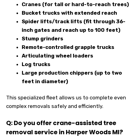
Cranes (for tall or hard-to-reach trees)
Bucket trucks with extended reach
Spider lifts/track lifts (fit through 36-
inch gates and reach up to 100 feet)
Stump grinders
Remote-controlled grapple trucks
Articulating wheel loaders
Log trucks
Large production chippers (up to two
feet in diameter)
This specialized fleet allows us to complete even
complex removals safely and efficiently.
Q: Do you offer crane-assisted tree
removal service in Harper Woods MI?