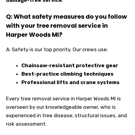
damage-free service
.
Q: What safety measures do you follow
with your tree removal service in
Harper Woods MI?
A: Safety is our top priority. Our crews use:
Chainsaw-resistant protective gear
Best-practice climbing techniques
Professional lifts and crane systems
Every tree removal service in Harper Woods MI is
overseen by our knowledgeable owner, who is
experienced in tree disease, structural issues, and
risk assessment.