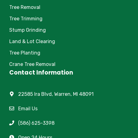
Tree Removal
Tree Trimming
Stump Grinding
Land & Lot Clearing
Tree Planting
Crane Tree Removal
Contact Information
22585 Ira Blvd, Warren, MI 48091
Email Us
(586) 625-3398
Open 24 Hours