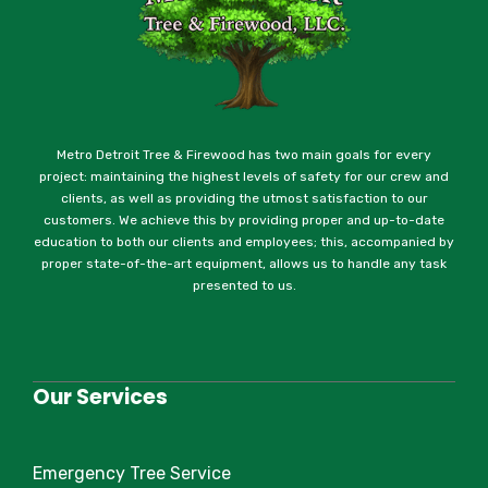
Metro Detroit Tree & Firewood has two main goals for every
project: maintaining the highest levels of safety for our crew and
clients, as well as providing the utmost satisfaction to our
customers. We achieve this by providing proper and up-to-date
education to both our clients and employees; this, accompanied by
proper state-of-the-art equipment, allows us to handle any task
presented to us.
Our Services
Emergency Tree Service