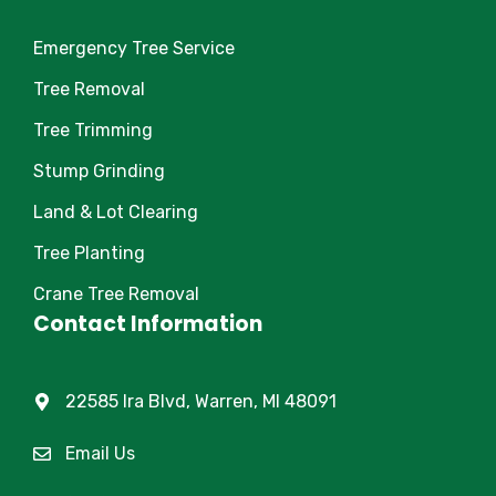
Emergency Tree Service
Tree Removal
Tree Trimming
Stump Grinding
Land & Lot Clearing
Tree Planting
Crane Tree Removal
Contact Information
22585 Ira Blvd, Warren, MI 48091
Email Us