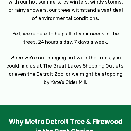
with our hot summers, icy winters, windy storms,
or rainy showers, our trees withstand a vast deal
of environmental conditions.
Yet, we’re here to help all of your needs in the
trees, 24 hours a day, 7 days a week.
When we’re not hanging out with the trees, you
could find us at The Great Lakes Shopping Outlets,
or even the Detroit Zoo, or we might be stopping
by Yate’s Cider Mill.
Why Metro Detroit Tree & Firewood