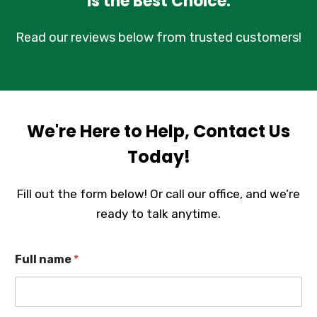
is the Best Choice.
Read our reviews below from trusted customers!
We're Here to Help, Contact Us
Today!
Fill out the form below! Or call our office, and we’re
ready to talk anytime.
Full name
*