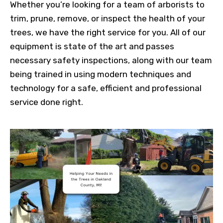
Whether you’re looking for a team of arborists to
trim, prune, remove, or inspect the health of your
trees, we have the right service for you. All of our
equipment is state of the art and passes
necessary safety inspections, along with our team
being trained in using modern techniques and
technology for a safe, efficient and professional
service done right.