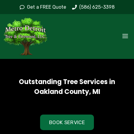
Skip
Get a FREE Quote
(586) 625-3398
to
content
M
Outstanding Tree Services in
Oakland County, MI
BOOK SERVICE