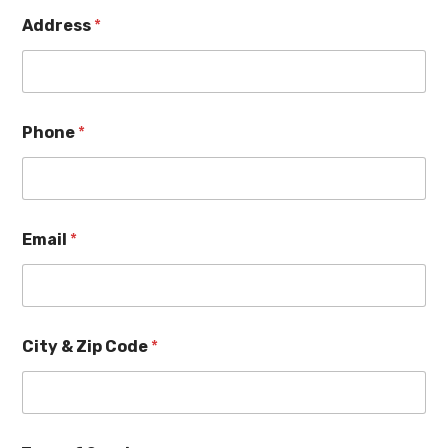
Address
*
Phone
*
Email
*
City & Zip Code
*