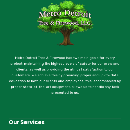
Metro Detroit Tree & Firewood has two main goals for every
project: maintaining the highest levels of safety for our crew and
clients, as well as providing the utmost satisfaction to our
customers. We achieve this by providing proper and up-to-date
education to both our clients and employees; this, accompanied by
proper state-of-the-art equipment, allows us to handle any task
presented to us.
Our Services