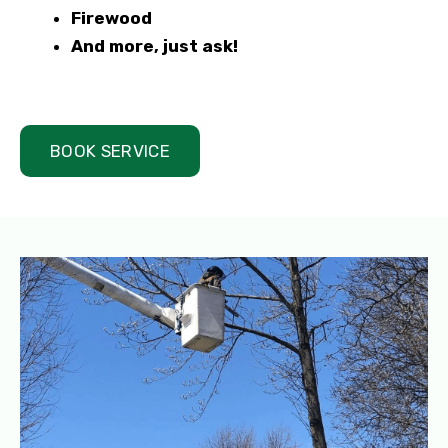
Firewood
And more, just ask!
BOOK SERVICE