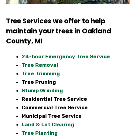
Tree Services we offer to help
maintain your trees in Oakland
County, MI
24-hour Emergency Tree Service
Tree Removal
Tree Trimming
Tree Pruning
Stump Grinding
Residential Tree Service
Commercial Tree Service
Municipal Tree Service
Land & Lot Clearing
Tree Planting