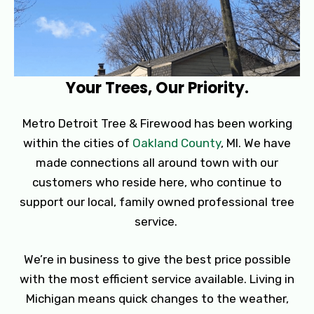
Your Trees, Our Priority.
Metro Detroit Tree & Firewood has been working
within the cities of
Oakland County
, MI. We have
made connections all around town with our
customers who reside here, who continue to
support our local, family owned professional tree
service.
We’re in business to give the best price possible
with the most efficient service available. Living in
Michigan means quick changes to the weather,