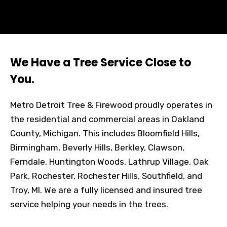
We Have a Tree Service Close to
You.
Metro Detroit Tree & Firewood proudly operates in
the residential and commercial areas in Oakland
County, Michigan. This includes Bloomfield Hills,
Birmingham, Beverly Hills, Berkley, Clawson,
Ferndale, Huntington Woods, Lathrup Village, Oak
Park, Rochester, Rochester Hills, Southfield, and
Troy, MI. We are a fully licensed and insured tree
service helping your needs in the trees.