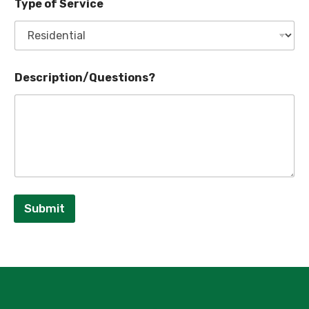
Type of Service
Description/Questions?
Submit