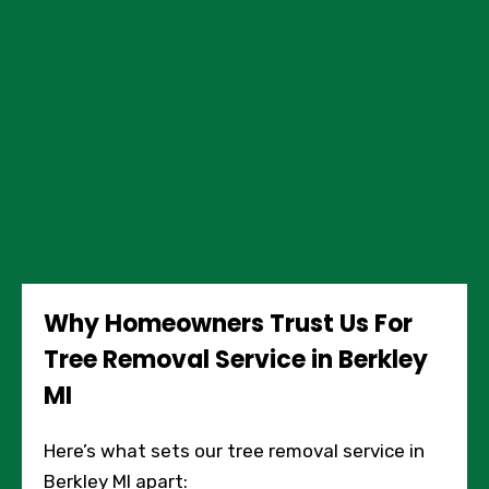
Why Homeowners Trust Us For
Tree Removal Service in Berkley
MI
Here’s what sets our tree removal service in
Berkley MI apart: