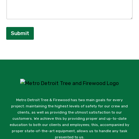
Submit
Metro Detroit Tree & Firewood has two main goals for every
project: maintaining the highest levels of safety for our crew and
clients, as well as providing the utmost satisfaction to our
customers. We achieve this by providing proper and up-to-date
education to both our clients and employees; this, accompanied by
proper state-of-the-art equipment, allows us to handle any task
presented to us.