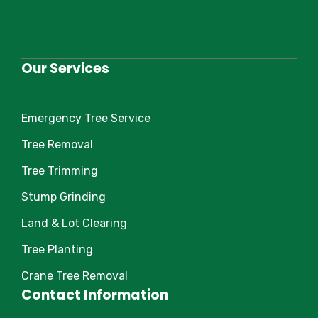
Our Services
Emergency Tree Service
Tree Removal
Tree Trimming
Stump Grinding
Land & Lot Clearing
Tree Planting
Crane Tree Removal
Contact Information