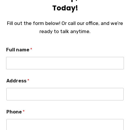
Today!
Fill out the form below! Or call our office, and we’re
ready to talk anytime.
Full name
*
Address
*
Phone
*