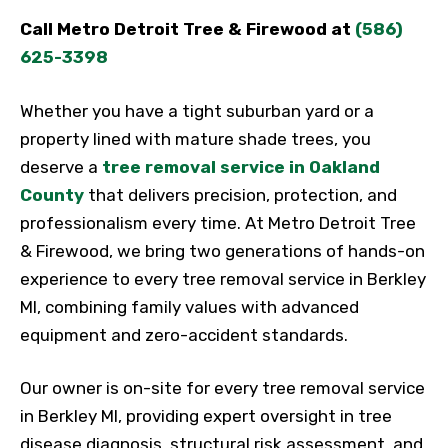
Call Metro Detroit Tree & Firewood at
(586)
625-3398
Whether you have a tight suburban yard or a
property lined with mature shade trees, you
deserve a
tree removal service in Oakland
County
that delivers precision, protection, and
professionalism every time. At Metro Detroit Tree
& Firewood, we bring two generations of hands-on
experience to every tree removal service in Berkley
MI, combining family values with advanced
equipment and zero-accident standards.
Our owner is on-site for every tree removal service
in Berkley MI, providing expert oversight in tree
disease diagnosis, structural risk assessment, and