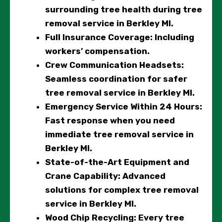
surrounding tree health during tree
removal service in Berkley MI.
Full Insurance Coverage
: Including
workers’ compensation.
Crew Communication Headsets
:
Seamless coordination for safer
tree removal service in Berkley MI.
Emergency Service Within 24 Hours
:
Fast response when you need
immediate tree removal service in
Berkley MI.
State-of-the-Art Equipment and
Crane Capability
: Advanced
solutions for complex tree removal
service in Berkley MI.
Wood Chip Recycling
: Every tree