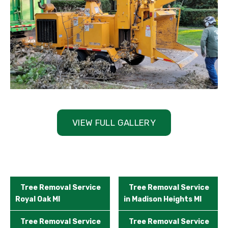
VIEW FULL GALLERY
Tree Removal Service
Tree Removal Service
Royal Oak MI
in Madison Heights MI
Tree Removal Service
Tree Removal Service