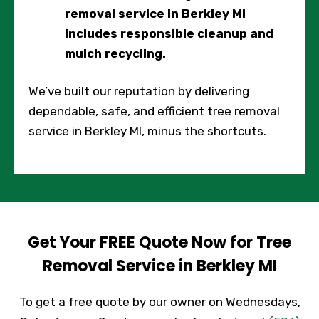
removal service in Berkley MI
includes responsible cleanup and
mulch recycling.
We’ve built our reputation by delivering
dependable, safe, and efficient tree removal
service in Berkley MI, minus the shortcuts.
Get Your FREE Quote Now for Tree
Removal Service in Berkley MI
To get a free quote by our owner on Wednesdays,