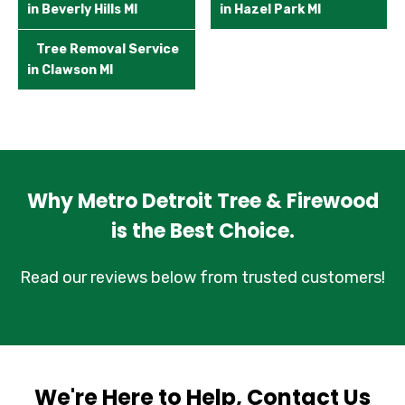
in Beverly Hills MI
in Hazel Park MI
Tree Removal Service
in Clawson MI
Why Metro Detroit Tree & Firewood
is the Best Choice.
Read our reviews below from trusted customers!
We're Here to Help, Contact Us