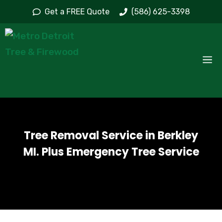
Skip
Get a FREE Quote
(586) 625-3398
to
content
M
Tree Removal Service in Berkley
MI. Plus Emergency Tree Service