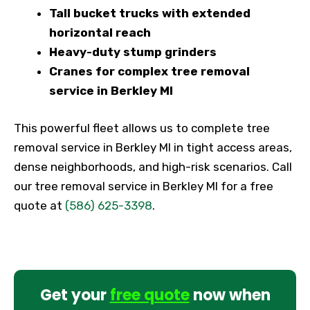
Tall bucket trucks with extended
horizontal reach
Heavy-duty stump grinders
Cranes for complex tree removal
service in Berkley MI
This powerful fleet allows us to complete tree
removal service in Berkley MI in tight access areas,
dense neighborhoods, and high-risk scenarios. Call
our tree removal service in Berkley MI for a free
quote at
(586) 625-3398
.
Get your
free quote
now when