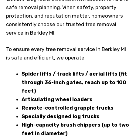
safe removal planning. When safety, property
protection, and reputation matter, homeowners
consistently choose our trusted tree removal
service in Berkley MI.
To ensure every tree removal service in Berkley MI
is safe and efficient, we operate:
Spider lifts / track lifts / aerial lifts (fit
through 36-inch gates, reach up to 100
feet)
Articulating wheel loaders
Remote-controlled grapple trucks
Specially designed log trucks
High-capacity brush chippers (up to two
feet in diameter)