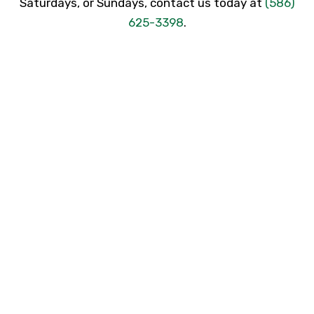
Saturdays, or Sundays, contact us today at
(586)
625-3398
.