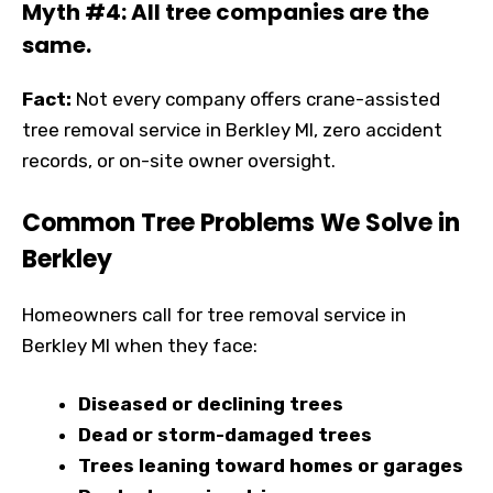
Myth #4: All tree companies are the
same.
Fact:
Not every company offers crane-assisted
tree removal service in Berkley MI, zero accident
records, or on-site owner oversight.
Common Tree Problems We Solve in
Berkley
Homeowners call for tree removal service in
Berkley MI when they face:
Diseased or declining trees
Dead or storm-damaged trees
Trees leaning toward homes or garages