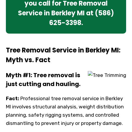
you call for Tree Removal
Service in Berkley MI at
(586)
625-3398
.
Tree Removal Service in Berkley MI:
Myth vs. Fact
Myth #1: Tree removal is
just cutting and hauling.
Fact:
Professional tree removal service in Berkley
MI involves structural analysis, weight distribution
planning, safety rigging systems, and controlled
dismantling to prevent injury or property damage.