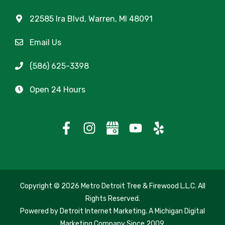
22585 Ira Blvd, Warren, MI 48091
Email Us
(586) 625-3398
Open 24 Hours
Copyright
© 2026 Metro Detroit Tree & Firewood L.L.C. All
Rights Reserved.
Powered by
Detroit Internet Marketing
. A Michigan Digital
Marketing Company Since 2009.