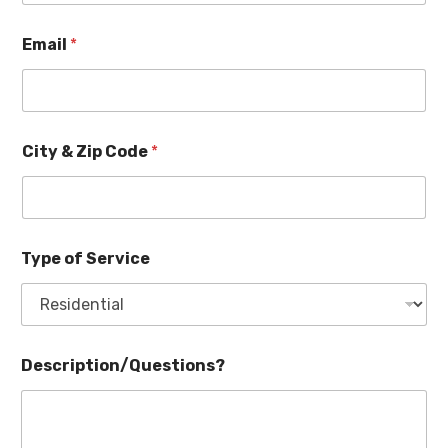
Email
*
City & Zip Code
*
Type of Service
Description/Questions?