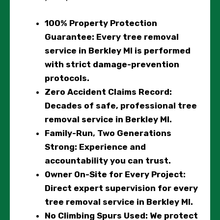
100% Property Protection
Guarantee
: Every tree removal
service in Berkley MI is performed
with strict damage-prevention
protocols.
Zero Accident Claims Record
:
Decades of safe, professional tree
removal service in Berkley MI.
Family-Run, Two Generations
Strong
: Experience and
accountability you can trust.
Owner On-Site for Every Project
:
Direct expert supervision for every
tree removal service in Berkley MI.
No Climbing Spurs Used
: We protect