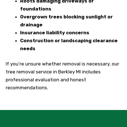
Roots damaging driveways or
foundations
Overgrown trees blocking sunlight or
drainage
Insurance liability concerns
Construction or landscaping clearance
needs
If you’re unsure whether removal is necessary, our
tree removal service in Berkley MI includes
professional evaluation and honest
recommendations.