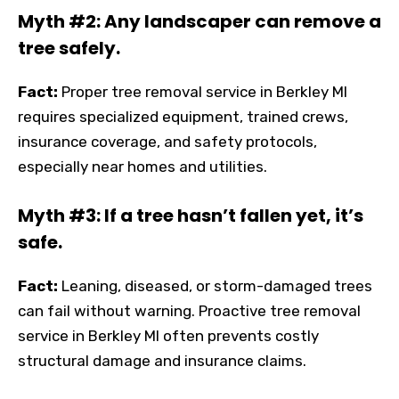
Myth #2: Any landscaper can remove a
tree safely.
Fact:
Proper tree removal service in Berkley MI
requires specialized equipment, trained crews,
insurance coverage, and safety protocols,
especially near homes and utilities.
Myth #3: If a tree hasn’t fallen yet, it’s
safe.
Fact:
Leaning, diseased, or storm-damaged trees
can fail without warning. Proactive tree removal
service in Berkley MI often prevents costly
structural damage and insurance claims.