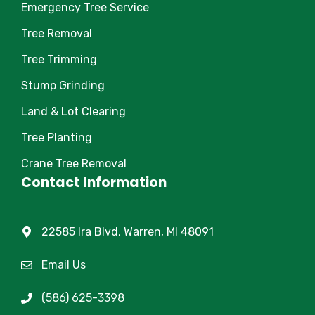
Emergency Tree Service
Tree Removal
Tree Trimming
Stump Grinding
Land & Lot Clearing
Tree Planting
Crane Tree Removal
Contact Information
22585 Ira Blvd, Warren, MI 48091
Email Us
(586) 625-3398