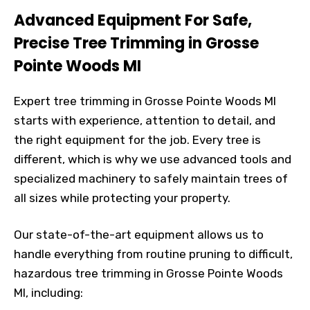
Advanced Equipment For Safe,
Precise Tree Trimming in Grosse
Pointe Woods MI
Expert tree trimming in Grosse Pointe Woods MI
starts with experience, attention to detail, and
the right equipment for the job. Every tree is
different, which is why we use advanced tools and
specialized machinery to safely maintain trees of
all sizes while protecting your property.
Our state-of-the-art equipment allows us to
handle everything from routine pruning to difficult,
hazardous tree trimming in Grosse Pointe Woods
MI, including: