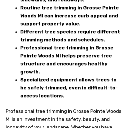
Routine tree trimming in Grosse Pointe
Woods MI can increase curb appeal and
support property value.
Different tree species require different
trimming methods and schedules.
Professional tree trimming in Grosse
Pointe Woods MI helps preserve tree
structure and encourages healthy
growth.
Specialized equipment allows trees to
be safely trimmed, even in difficult-to-
access locations.
Professional tree trimming in Grosse Pointe Woods
MI is an investment in the safety, beauty, and
longevity of your landscape. Whether you have