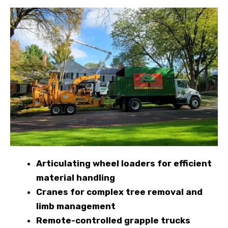
Articulating wheel loaders for efficient
material handling
Cranes for complex tree removal and
limb management
Remote-controlled grapple trucks