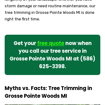
storm damage or need routine maintenance, our
tree trimming in Grosse Pointe Woods MI is done
right the first time.
Get your
free quote
now when
you call our tree service in
Grosse Pointe Woods MI at
(586)
625-3398
.
Myths vs. Facts: Tree Trimming in
Grosse Pointe Woods MI