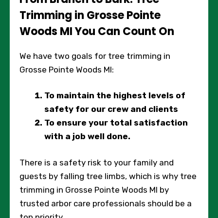
Trimming in Grosse Pointe
Woods MI You Can Count On
We have two goals for tree trimming in
Grosse Pointe Woods MI:
To maintain the highest levels of
safety for our crew and clients
To ensure your total satisfaction
with a job well done.
There is a safety risk to your family and
guests by falling tree limbs, which is why tree
trimming in Grosse Pointe Woods MI by
trusted arbor care professionals should be a
top priority.