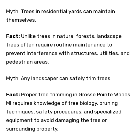
Myth: Trees in residential yards can maintain
themselves.
Fact:
Unlike trees in natural forests, landscape
trees often require routine maintenance to
prevent interference with structures, utilities, and
pedestrian areas.
Myth: Any landscaper can safely trim trees.
Fact:
Proper tree trimming in Grosse Pointe Woods
MI requires knowledge of tree biology, pruning
techniques, safety procedures, and specialized
equipment to avoid damaging the tree or
surrounding property.