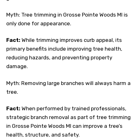
Myth: Tree trimming in Grosse Pointe Woods MI is
only done for appearance.
Fact:
While trimming improves curb appeal, its
primary benefits include improving tree health,
reducing hazards, and preventing property
damage.
Myth: Removing large branches will always harm a
tree.
Fact:
When performed by trained professionals,
strategic branch removal as part of tree trimming
in Grosse Pointe Woods MI can improve a tree’s
health, structure, and safety.