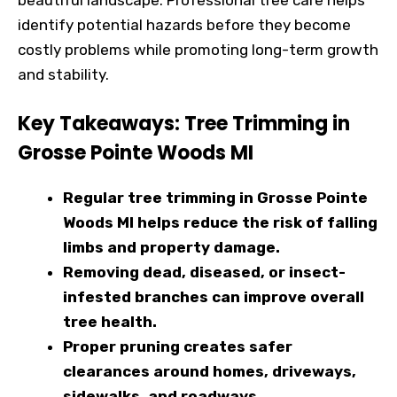
identify potential hazards before they become
costly problems while promoting long-term growth
and stability.
Key Takeaways: Tree Trimming in
Grosse Pointe Woods MI
Regular tree trimming in Grosse Pointe
Woods MI helps reduce the risk of falling
limbs and property damage.
Removing dead, diseased, or insect-
infested branches can improve overall
tree health.
Proper pruning creates safer
clearances around homes, driveways,
sidewalks, and roadways.