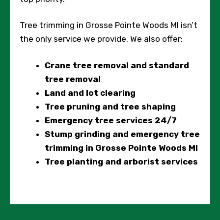
Tree trimming in Grosse Pointe Woods MI isn’t
the only service we provide. We also offer:
Crane tree removal and standard
tree removal
Land and lot clearing
Tree pruning and tree shaping
Emergency tree services 24/7
Stump grinding and emergency tree
trimming in Grosse Pointe Woods MI
Tree planting and arborist services