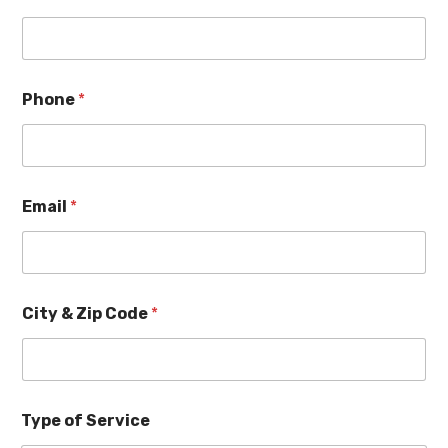
Phone
*
Email
*
City & Zip Code
*
Type of Service