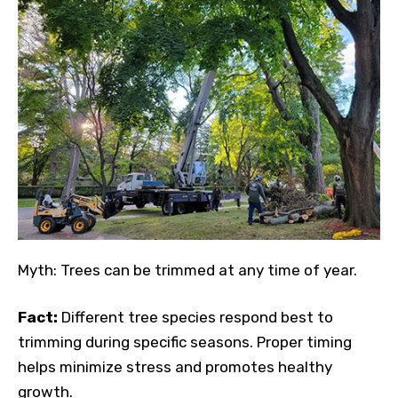
Myth: Trees can be trimmed at any time of year.
Fact:
Different tree species respond best to
trimming during specific seasons. Proper timing
helps minimize stress and promotes healthy
growth.