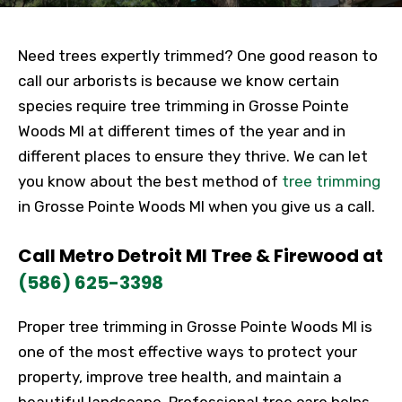
Need trees expertly trimmed? One good reason to
call our arborists is because we know certain
species require tree trimming in Grosse Pointe
Woods MI at different times of the year and in
different places to ensure they thrive. We can let
you know about the best method of
tree trimming
in Grosse Pointe Woods MI when you give us a call.
Call Metro Detroit MI Tree & Firewood at
(586) 625-3398
Proper tree trimming in Grosse Pointe Woods MI is
one of the most effective ways to protect your
property, improve tree health, and maintain a
beautiful landscape. Professional tree care helps