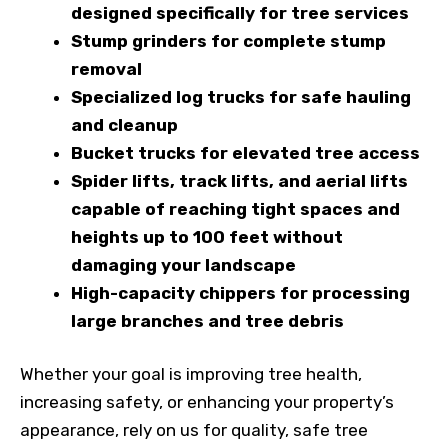
designed specifically for tree services
Stump grinders for complete stump
removal
Specialized log trucks for safe hauling
and cleanup
Bucket trucks for elevated tree access
Spider lifts, track lifts, and aerial lifts
capable of reaching tight spaces and
heights up to 100 feet without
damaging your landscape
High-capacity chippers for processing
large branches and tree debris
Whether your goal is improving tree health,
increasing safety, or enhancing your property’s
appearance, rely on us for quality, safe tree