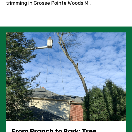
trimming in Grosse Pointe Woods MI.
From Branch to Bark: Tree