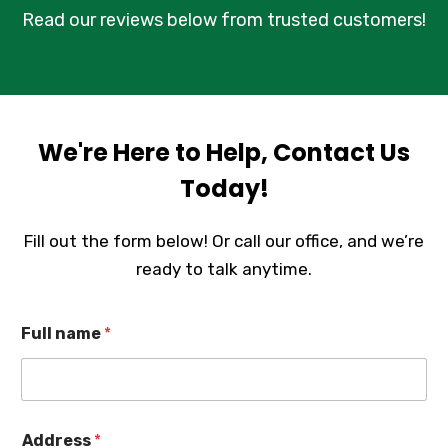
Read our reviews below from trusted customers!
We're Here to Help, Contact Us
Today!
Fill out the form below! Or call our office, and we’re
ready to talk anytime.
Full name
*
Address
*