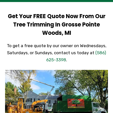
Get Your FREE Quote Now From Our
Tree Trimming In Grosse Pointe
Woods, MI
To get a free quote by our owner on Wednesdays,
Saturdays, or Sundays, contact us today at
(586)
625-3398
.