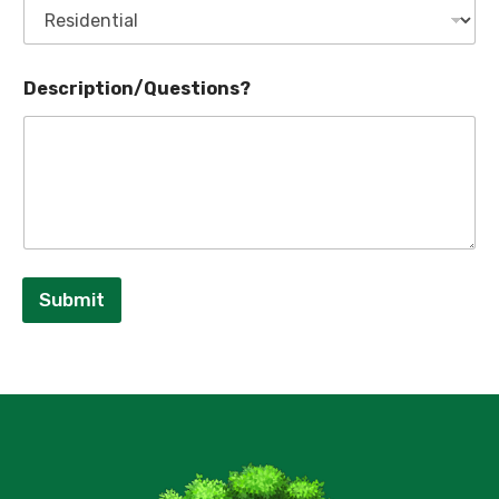
Description/Questions?
Submit