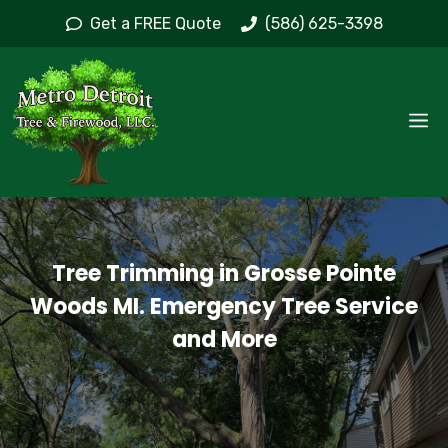
Skip
Get a FREE Quote
(586) 625-3398
to
content
M
Tree Trimming in Grosse Pointe
Woods MI. Emergency Tree Service
and More