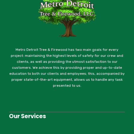
Metro Detroit Tree & Firewood has two main goals for every
project: maintaining the highest levels of safety for our crew and
clients, as well as providing the utmost satisfaction to our
customers. We achieve this by providing proper and up-to-date
education to both our clients and employees; this, accompanied by
proper state-of-the-art equipment, allows us to handle any task
presented to us.
Our Services