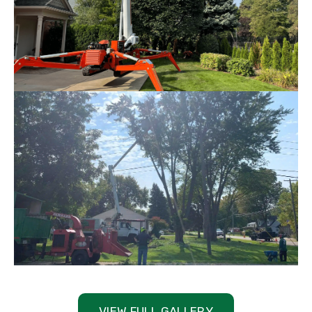
VIEW FULL GALLERY