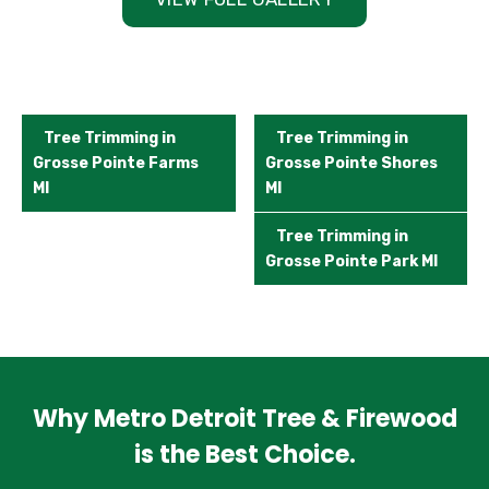
Tree Trimming in
Tree Trimming in
Grosse Pointe Farms
Grosse Pointe Shores
MI
MI
Tree Trimming in
Grosse Pointe Park MI
Why Metro Detroit Tree & Firewood
is the Best Choice.